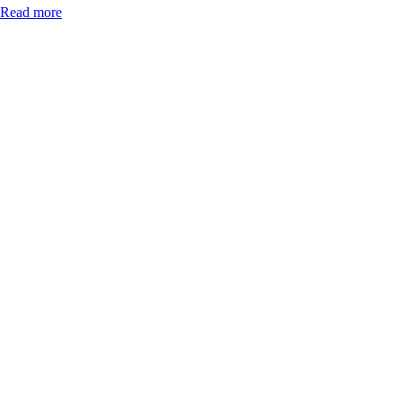
Read more