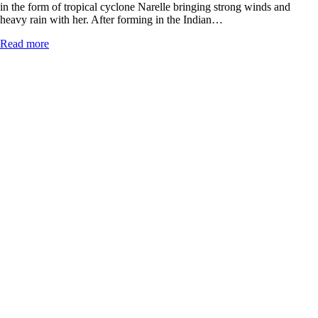
in the form of tropical cyclone Narelle bringing strong winds and
heavy rain with her. After forming in the Indian…
Read more