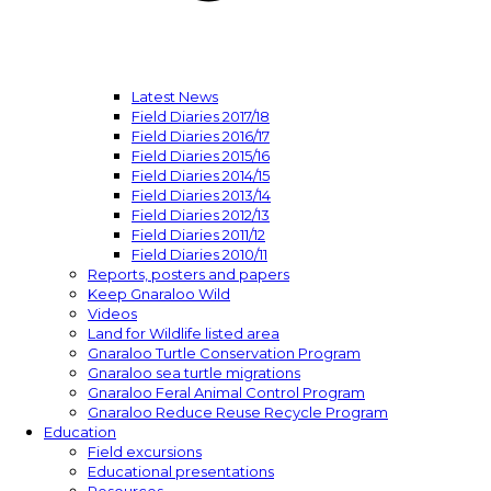
Latest News
Field Diaries 2017/18
Field Diaries 2016/17
Field Diaries 2015/16
Field Diaries 2014/15
Field Diaries 2013/14
Field Diaries 2012/13
Field Diaries 2011/12
Field Diaries 2010/11
Reports, posters and papers
Keep Gnaraloo Wild
Videos
Land for Wildlife listed area
Gnaraloo Turtle Conservation Program
Gnaraloo sea turtle migrations
Gnaraloo Feral Animal Control Program
Gnaraloo Reduce Reuse Recycle Program
Education
Field excursions
Educational presentations
Resources