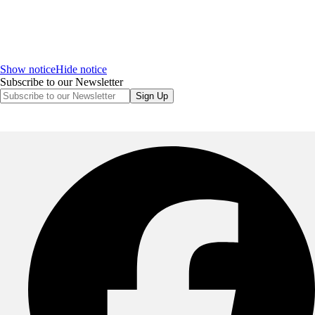
Show notice
Hide notice
Subscribe to our Newsletter
Sign Up