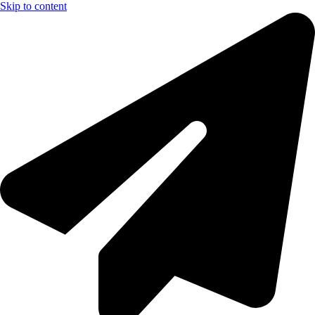
Skip to content