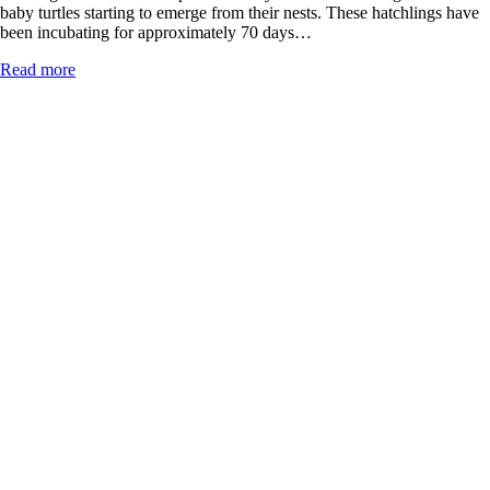
baby turtles starting to emerge from their nests. These hatchlings have
been incubating for approximately 70 days…
Read more