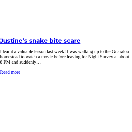
Justine’s snake bite scare
I learnt a valuable lesson last week! I was walking up to the Gnaraloo
homestead to watch a movie before leaving for Night Survey at about
8 PM and suddenly…
Read more