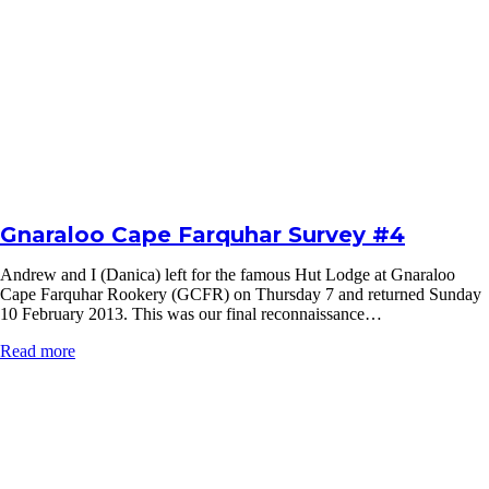
Gnaraloo Cape Farquhar Survey #4
Andrew and I (Danica) left for the famous Hut Lodge at Gnaraloo
Cape Farquhar Rookery (GCFR) on Thursday 7 and returned Sunday
10 February 2013. This was our final reconnaissance…
Read more