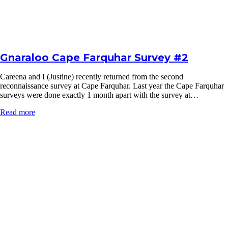
Gnaraloo Cape Farquhar Survey #2
Careena and I (Justine) recently returned from the second
reconnaissance survey at Cape Farquhar. Last year the Cape Farquhar
surveys were done exactly 1 month apart with the survey at…
Read more