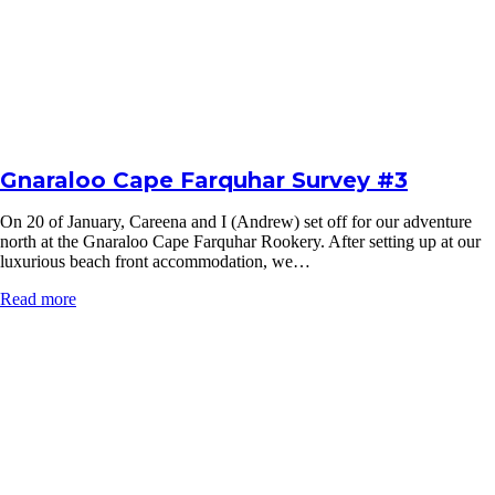
Gnaraloo Cape Farquhar Survey #3
On 20 of January, Careena and I (Andrew) set off for our adventure
north at the Gnaraloo Cape Farquhar Rookery. After setting up at our
luxurious beach front accommodation, we…
Read more