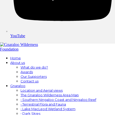
YouTube
Home
About us
What do we do?
Awards
Our Supporters
Contact us
Gnaraloo
Location and Aerial views
The Gnaraloo Wilderness Area Map
• Southern Ningaloo Coast and Ningaloo Reef
• Terrestrial Flora and Fauna
• Lake MacLeod Wetland System
• Dark Skies