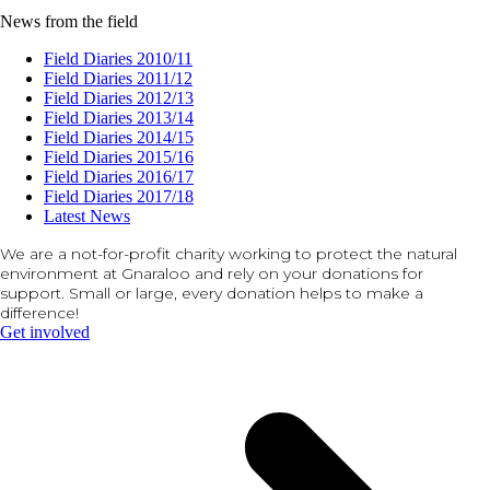
News from the field
Field Diaries 2010/11
Field Diaries 2011/12
Field Diaries 2012/13
Field Diaries 2013/14
Field Diaries 2014/15
Field Diaries 2015/16
Field Diaries 2016/17
Field Diaries 2017/18
Latest News
We are a not-for-profit charity working to protect the natural
environment at Gnaraloo and rely on your donations for
support. Small or large, every donation helps to make a
difference!
Get involved