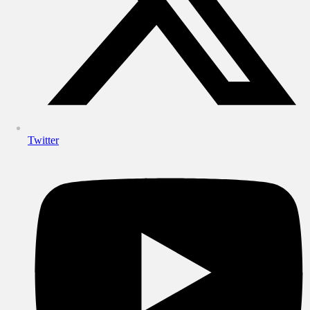
Twitter