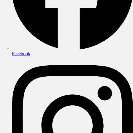
Facebook