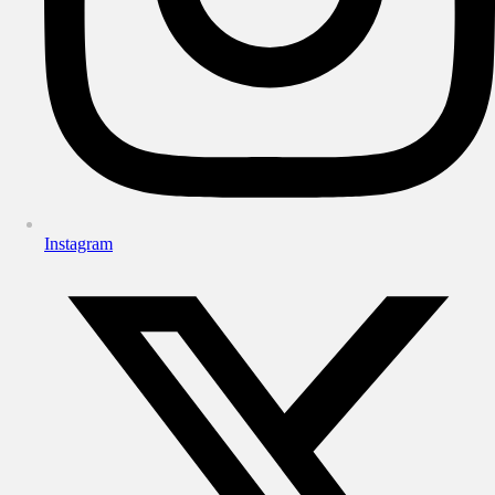
Instagram