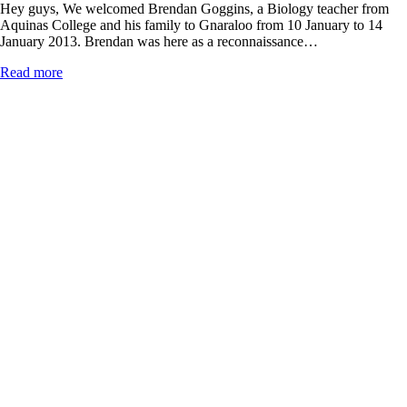
Hey guys, We welcomed Brendan Goggins, a Biology teacher from
Aquinas College and his family to Gnaraloo from 10 January to 14
January 2013. Brendan was here as a reconnaissance…
Read more