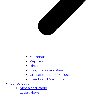
Mammals
Reptiles
Birds
Fish, Sharks and Rays
Crustaceans and Molluscs
Insects and Arachnids
Conservation
Media and Radio
Latest News