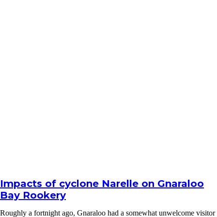
Impacts of cyclone Narelle on Gnaraloo
Bay Rookery
Roughly a fortnight ago, Gnaraloo had a somewhat unwelcome visitor