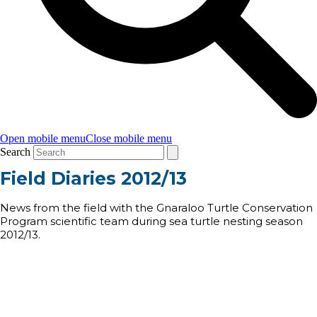
Open mobile menu
Close mobile menu
Search
Field Diaries 2012/13
News from the field with the Gnaraloo Turtle Conservation
Program scientific team during sea turtle nesting season
2012/13.