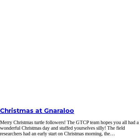
Christmas at Gnaraloo
Merry Christmas turtle followers! The GTCP team hopes you all had a
wonderful Christmas day and stuffed yourselves silly! The field
researchers had an early start on Christmas morning, the…