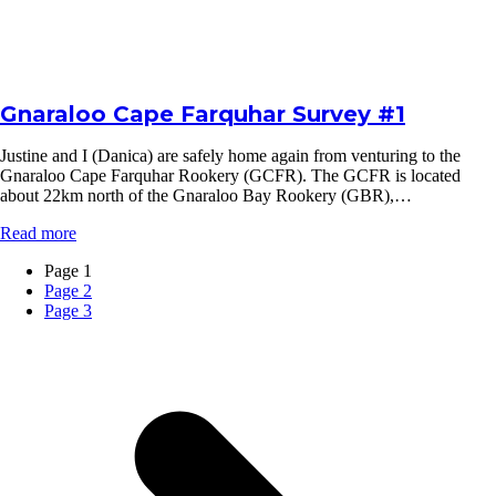
Gnaraloo Cape Farquhar Survey #1
Justine and I (Danica) are safely home again from venturing to the
Gnaraloo Cape Farquhar Rookery (GCFR). The GCFR is located
about 22km north of the Gnaraloo Bay Rookery (GBR),…
Read more
Page
1
Page
2
Page
3