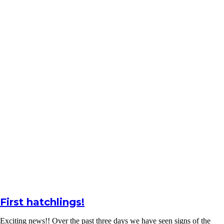
First hatchlings!
Exciting news!! Over the past three days we have seen signs of the