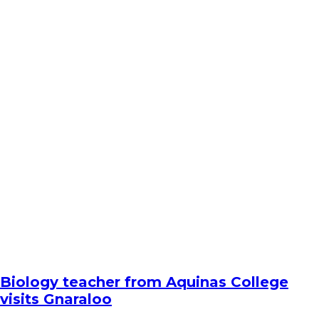
Biology teacher from Aquinas College
visits Gnaraloo