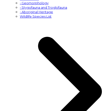
• Geomorphology
• Stygofauna and Troglofauna
• Aboriginal Heritage
Wildlife Species List