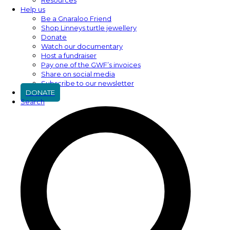
Help us
Be a Gnaraloo Friend
Shop Linneys turtle jewellery
Donate
Watch our documentary
Host a fundraiser
Pay one of the GWF’s invoices
Share on social media
Subscribe to our newsletter
DONATE
Search