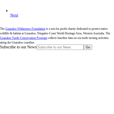
Next
The
Gnaraloo Wilderness Foundation
is a not-for-profit charity dedicated to protect native
wildlife & habitat at Gnaraloo, Ningaloo Coast World Heritage Area, Western Australia. The
Gnaraloo Turtle Conservation Program
collects baseline data on sea turtle nesting activities
along the Gnaraloo coastline.
Subscribe to our News
Go