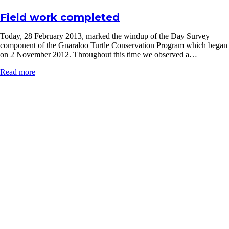
Field work completed
Today, 28 February 2013, marked the windup of the Day Survey
component of the Gnaraloo Turtle Conservation Program which began
on 2 November 2012. Throughout this time we observed a…
Read more