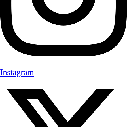
Instagram