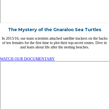
The Mystery of the Gnaraloo Sea Turtles
In 2015/16, our team scientists attached satellite trackers on the backs
of ten females for the first time to plot their top-secret routes. Dive in
and learn about life after the nesting beaches.
WATCH OUR DOCUMENTARY