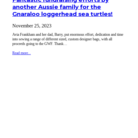
another Aussie family for the
Gnaraloo loggerhead sea turtles!
November 25, 2023
Avia Frankham and her dad, Barry, put enormous effort, dedication and time
into sewing a range of different sized, custom designer bags, with all
proceeds going to the GWF. Thank…
Read more...