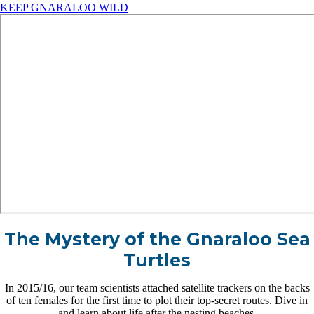
KEEP GNARALOO WILD
The Mystery of the Gnaraloo Sea
Turtles
In 2015/16, our team scientists attached satellite trackers on the backs
of ten females for the first time to plot their top-secret routes. Dive in
and learn about life after the nesting beaches.