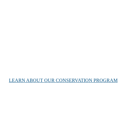
Conservation efforts
The Gnaraloo Wilderness Foundation is dedicated to protect
the landscape, associated habitats and all native flora and
fauna species at Gnaraloo. Our conservation efforts support
the third largest loggerhead turtle population in the world.
LEARN ABOUT OUR CONSERVATION PROGRAM