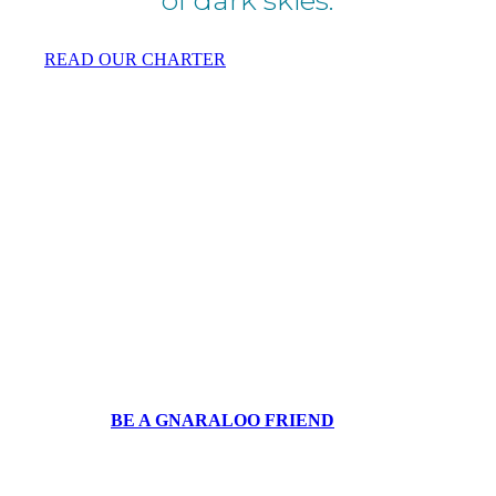
READ OUR CHARTER
Sea turtles under threat
at Gnaraloo.
We need your help to continue to protect
the Gnaraloo Wilderness Area with its sea
turtles and other life.
BE A GNARALOO FRIEND