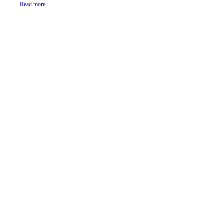
Read more...