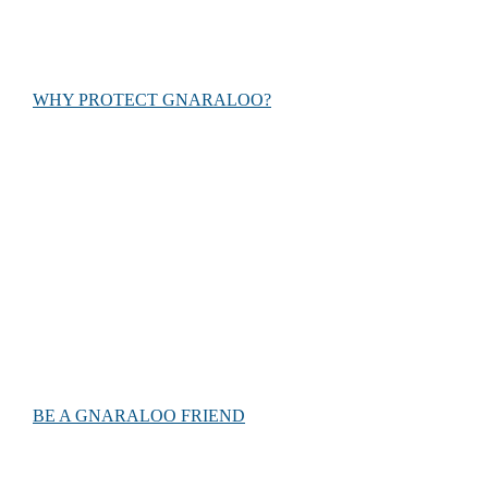
experience.
WHY PROTECT GNARALOO?
Help us
Together, we can make a difference. Find out ways you can
help Keep Gnaraloo Wild and conserve endangered sea
turtles for future generations.
BE A GNARALOO FRIEND