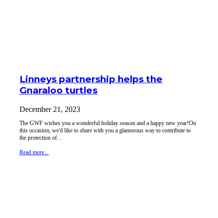
Linneys partnership helps the
Gnaraloo turtles
December 21, 2023
The GWF wishes you a wonderful holiday season and a happy new year!On
this occasion, we'd like to share with you a glamorous way to contribute to
the protection of…
Read more...