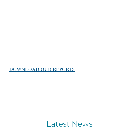
Scientific reports
Our rigorously researched documents reflect important
baseline data on the sea turtles of Gnaraloo and their critical
coastal nesting habitat.
DOWNLOAD OUR REPORTS
Latest News