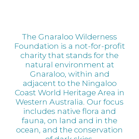
The Gnaraloo Wilderness
Foundation is a not-for-profit
charity that stands for the
natural environment at
Gnaraloo, within and
adjacent to the Ningaloo
Coast World Heritage Area in
Western Australia. Our focus
includes native flora and
fauna, on land and in the
ocean, and the conservation
of dark skies.