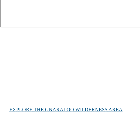
About Gnaraloo
Gnaraloo is adjacent to the Ningaloo Coast World Heritage
Area and Ningaloo Marine Park in North Western Australia.
It abuts 65 km of coastline, including southern parts of the
Ningaloo Reef and 4 marine sanctuary zones.
EXPLORE THE GNARALOO WILDERNESS AREA