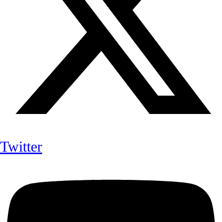
Twitter