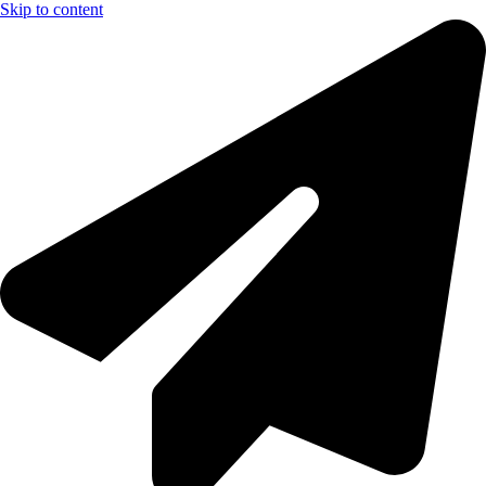
Skip to content