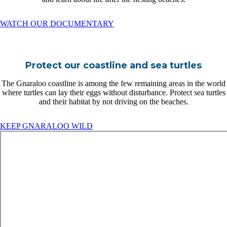
WATCH OUR DOCUMENTARY
Protect our coastline and sea turtles
The Gnaraloo coastline is among the few remaining areas in the world
where turtles can lay their eggs without disturbance. Protect sea turtles
and their habitat by not driving on the beaches.
KEEP GNARALOO WILD