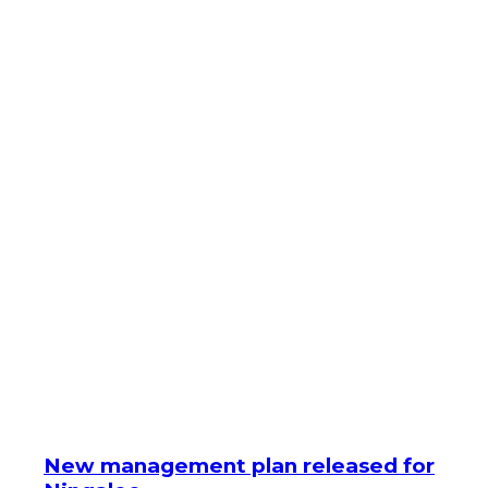
New management plan released for