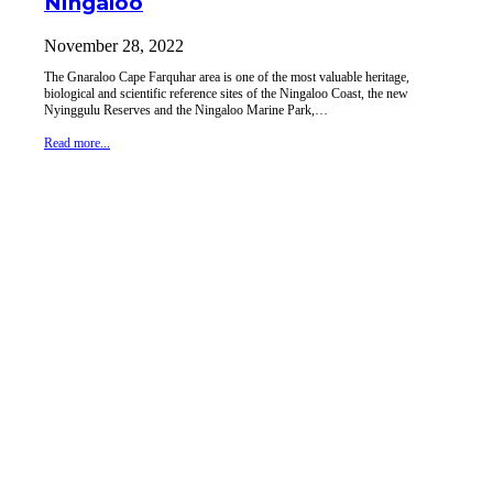
Ningaloo
November 28, 2022
The Gnaraloo Cape Farquhar area is one of the most valuable heritage,
biological and scientific reference sites of the Ningaloo Coast, the new
Nyinggulu Reserves and the Ningaloo Marine Park,…
Read more...