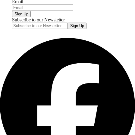
Email
Sign Up
Subscribe to our Newsletter
Sign Up