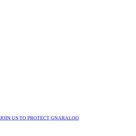
KEEP GNARALOO
WILD
JOIN US TO PROTECT GNARALOO