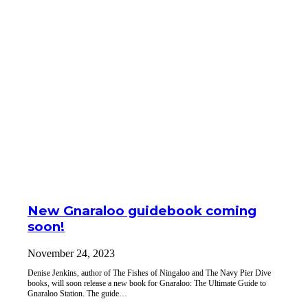
New Gnaraloo guidebook coming
soon!
November 24, 2023
Denise Jenkins, author of The Fishes of Ningaloo and The Navy Pier Dive
books, will soon release a new book for Gnaraloo: The Ultimate Guide to
Gnaraloo Station. The guide…