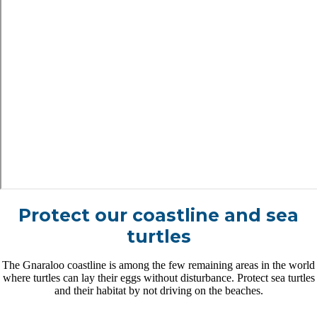
Protect our coastline and sea
turtles
The Gnaraloo coastline is among the few remaining areas in the world
where turtles can lay their eggs without disturbance. Protect sea turtles
and their habitat by not driving on the beaches.