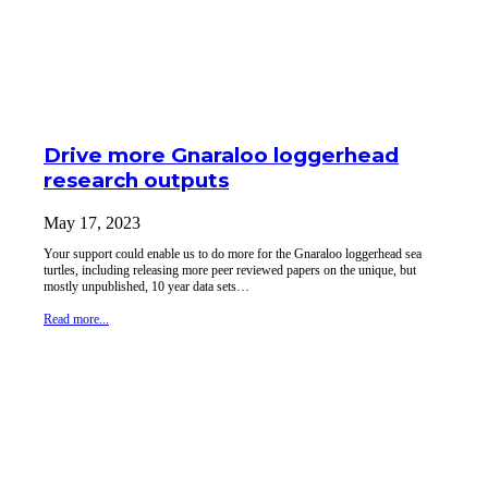
Drive more Gnaraloo loggerhead
research outputs
May 17, 2023
Your support could enable us to do more for the Gnaraloo loggerhead sea
turtles, including releasing more peer reviewed papers on the unique, but
mostly unpublished, 10 year data sets…
Read more...