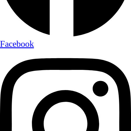
Facebook