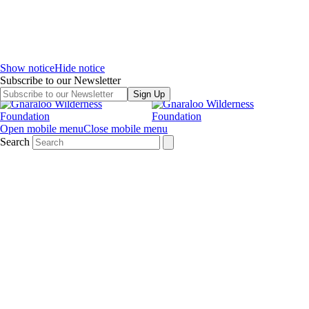
Show notice
Hide notice
Subscribe to our Newsletter
Sign Up
Open mobile menu
Close mobile menu
Search