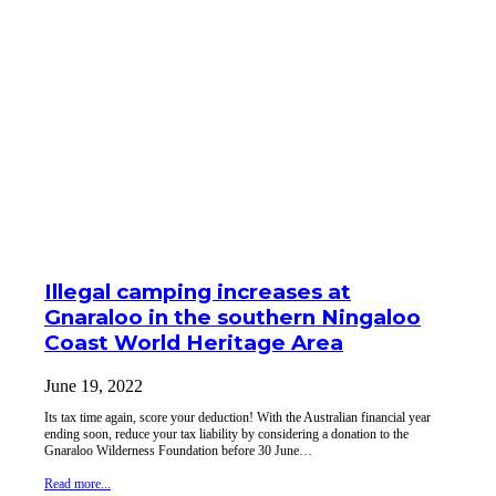
Illegal camping increases at
Gnaraloo in the southern Ningaloo
Coast World Heritage Area
June 19, 2022
Its tax time again, score your deduction! With the Australian financial year
ending soon, reduce your tax liability by considering a donation to the
Gnaraloo Wilderness Foundation before 30 June…
Read more...