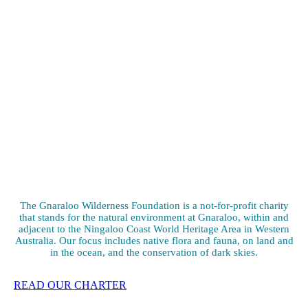
The Gnaraloo Wilderness Foundation is a not-for-profit charity
that stands for the natural environment at Gnaraloo, within and
adjacent to the Ningaloo Coast World Heritage Area in Western
Australia. Our focus includes native flora and fauna, on land and
in the ocean, and the conservation of dark skies.
READ OUR CHARTER