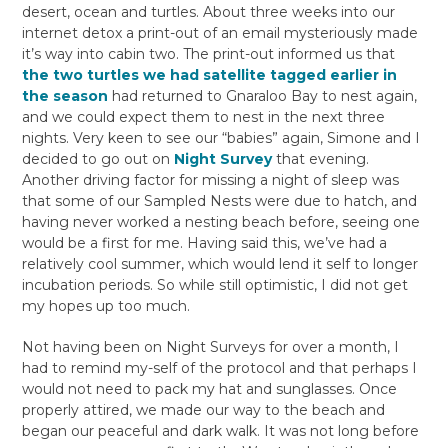
desert, ocean and turtles. About three weeks into our
internet detox a print-out of an email mysteriously made
it’s way into cabin two. The print-out informed us that
the two turtles we had satellite tagged earlier in
the season
had returned to Gnaraloo Bay to nest again,
and we could expect them to nest in the next three
nights. Very keen to see our “babies” again, Simone and I
decided to go out on
Night Survey
that evening.
Another driving factor for missing a night of sleep was
that some of our Sampled Nests were due to hatch, and
having never worked a nesting beach before, seeing one
would be a first for me. Having said this, we’ve had a
relatively cool summer, which would lend it self to longer
incubation periods. So while still optimistic, I did not get
my hopes up too much.
Not having been on Night Surveys for over a month, I
had to remind my-self of the protocol and that perhaps I
would not need to pack my hat and sunglasses. Once
properly attired, we made our way to the beach and
began our peaceful and dark walk. It was not long before