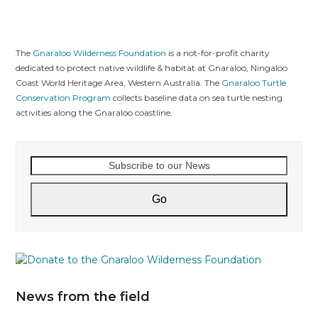
The
Gnaraloo Wilderness Foundation
is a not-for-profit charity
dedicated to protect native wildlife & habitat at Gnaraloo, Ningaloo
Coast World Heritage Area, Western Australia. The
Gnaraloo Turtle
Conservation Program
collects baseline data on sea turtle nesting
activities along the Gnaraloo coastline.
Subscribe
to
our
Go
News
News from the field