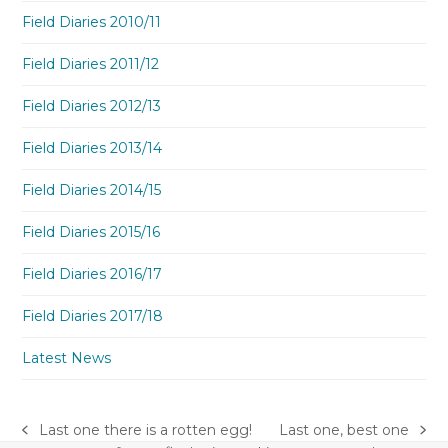
Field Diaries 2010/11
Field Diaries 2011/12
Field Diaries 2012/13
Field Diaries 2013/14
Field Diaries 2014/15
Field Diaries 2015/16
Field Diaries 2016/17
Field Diaries 2017/18
Latest News
Last one there is a rotten egg!
Last one, best one
previous
next