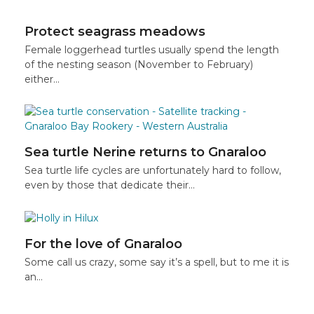
Protect seagrass meadows
Female loggerhead turtles usually spend the length
of the nesting season (November to February)
either…
Sea turtle Nerine returns to Gnaraloo
Sea turtle life cycles are unfortunately hard to follow,
even by those that dedicate their…
For the love of Gnaraloo
Some call us crazy, some say it’s a spell, but to me it is
an…