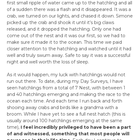
first small ripple of water came up to the hatchling and all
of a sudden there was a flash and it disappeared. It was a
crab, we turned on our lights, and chased it down. Simone
picked up the crab and shook it until it’s big claws
released, and it dropped the hatchling. Only one had
come out of the nest and it was our first, so we had to
make sure it made it to the ocean. This time we paid
closer attention to the hatchling and watched until it had
well and truly swum away. Safe to say it was a successful
night and well worth the loss of sleep.
As it would happen, my luck with hatchlings would not
run out there. To date, during my Day Surveys, I have
seen hatchlings from a total of 7 Nest, with between 1
and 40 hatchlings emerging and making the race to the
ocean each time. And each time I run back and forth
shooing away crabs and birds like a grandma with a
broom. While I have yet to see a full nest hatch (this is
usually around 100 hatchlings emerging at the same
time),
I feel incredibly privileged to have been a part
of and witnessed, something that most people will