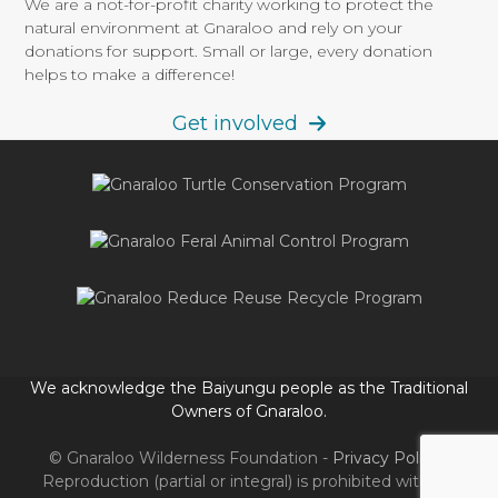
We are a not-for-profit charity working to protect the
post:
post:
natural environment at Gnaraloo and rely on your
donations for support. Small or large, every donation
helps to make a difference!
Get involved
We acknowledge the Baiyungu people as the Traditional
Owners of Gnaraloo.
© Gnaraloo Wilderness Foundation -
Privacy Policy
-
Reproduction (partial or integral) is prohibited without