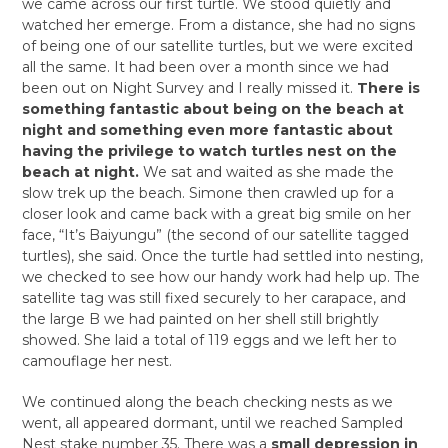
we came across our first turtle. We stood quietly and
watched her emerge. From a distance, she had no signs
of being one of our satellite turtles, but we were excited
all the same. It had been over a month since we had
been out on Night Survey and I really missed it.
There is
something fantastic about being on the beach at
night and something even more fantastic about
having the privilege to watch turtles nest on the
beach at night.
We sat and waited as she made the
slow trek up the beach. Simone then crawled up for a
closer look and came back with a great big smile on her
face, “It’s Baiyungu” (the second of our satellite tagged
turtles), she said. Once the turtle had settled into nesting,
we checked to see how our handy work had help up. The
satellite tag was still fixed securely to her carapace, and
the large B we had painted on her shell still brightly
showed. She laid a total of 119 eggs and we left her to
camouflage her nest.
We continued along the beach checking nests as we
went, all appeared dormant, until we reached Sampled
Nest stake number 35. There was a
small depression in