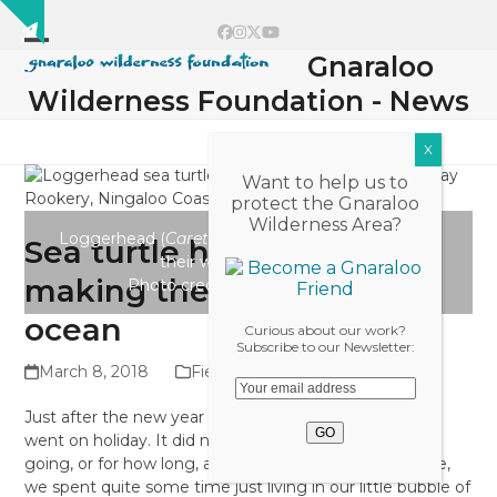
Skip
Show
to
Facebook
Instagram
Twitter
YouTube
notice
content
Gnaraloo
Open
Close
Wilderness Foundation - News
mobile
mobile
menu
menu
Want to help us to
protect the Gnaraloo
Wilderness Area?
Loggerhead (
Caretta caretta
) hatchlings making
Sea turtle hatchlings
their way to the ocean.
making the race to the
Photo credit: Simone Bosshard
ocean
Curious about our work?
Subscribe to our Newsletter:
March 8, 2018
Field Diaries 2017/18
Just after the new year here at Gnaraloo, the internet
went on holiday. It did not tell anyone, where it was
going, or for how long, and with no phone service here,
we spent quite some time just living in our little bubble of