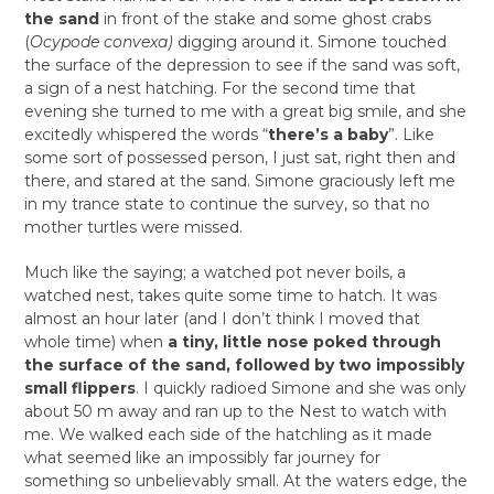
the sand
in front of the stake and some ghost crabs
(
Ocypode convexa)
digging around it. Simone touched
the surface of the depression to see if the sand was soft,
a sign of a nest hatching. For the second time that
evening she turned to me with a great big smile, and she
excitedly whispered the words “
there’s a baby
”. Like
some sort of possessed person, I just sat, right then and
there, and stared at the sand. Simone graciously left me
in my trance state to continue the survey, so that no
mother turtles were missed.
Much like the saying; a watched pot never boils, a
watched nest, takes quite some time to hatch. It was
almost an hour later (and I don’t think I moved that
whole time) when
a tiny, little nose poked through
the surface of the sand, followed by two impossibly
small flippers
. I quickly radioed Simone and she was only
about 50 m away and ran up to the Nest to watch with
me. We walked each side of the hatchling as it made
what seemed like an impossibly far journey for
something so unbelievably small. At the waters edge, the