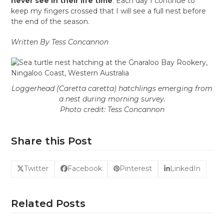
never see in their life time
. Each day I continue to
keep my fingers crossed that I will see a full nest before
the end of the season.
Written By Tess Concannon
Loggerhead (
Caretta caretta
) hatchlings emerging from
a nest during morning survey.
Photo credit: Tess Concannon
Share this Post
Twitter
Facebook
Pinterest
LinkedIn
Related Posts