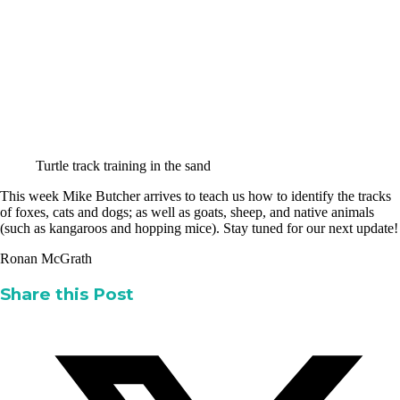
Turtle track training in the sand
This week Mike Butcher arrives to teach us how to identify the tracks
of foxes, cats and dogs; as well as goats, sheep, and native animals
(such as kangaroos and hopping mice). Stay tuned for our next update!
Ronan McGrath
Share this Post