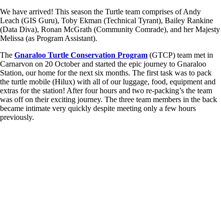
We have arrived! This season the Turtle team comprises of Andy
Leach (GIS Guru), Toby Ekman (Technical Tyrant), Bailey Rankine
(Data Diva), Ronan McGrath (Community Comrade), and her Majesty
Melissa (as Program Assistant).
The
Gnaraloo Turtle Conservation Program
(GTCP) team met in
Carnarvon on 20 October and started the epic journey to Gnaraloo
Station, our home for the next six months. The first task was to pack
the turtle mobile (Hilux) with all of our luggage, food, equipment and
extras for the station! After four hours and two re-packing’s the team
was off on their exciting journey. The three team members in the back
became intimate very quickly despite meeting only a few hours
previously.