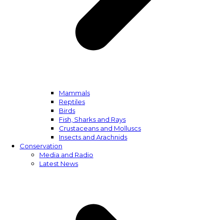
Mammals
Reptiles
Birds
Fish, Sharks and Rays
Crustaceans and Molluscs
Insects and Arachnids
Conservation
Media and Radio
Latest News