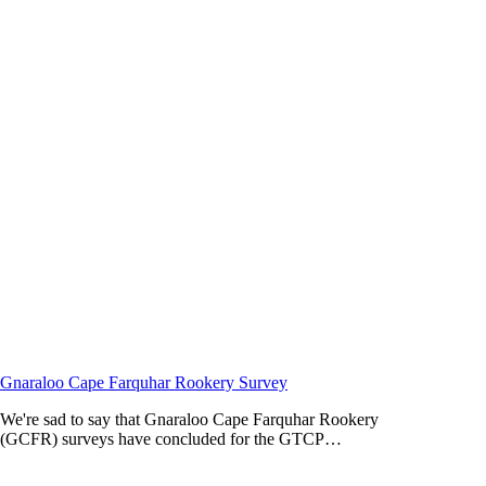
Gnaraloo Cape Farquhar Rookery Survey
We're sad to say that Gnaraloo Cape Farquhar Rookery
(GCFR) surveys have concluded for the GTCP…