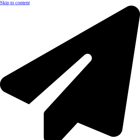
Skip to content