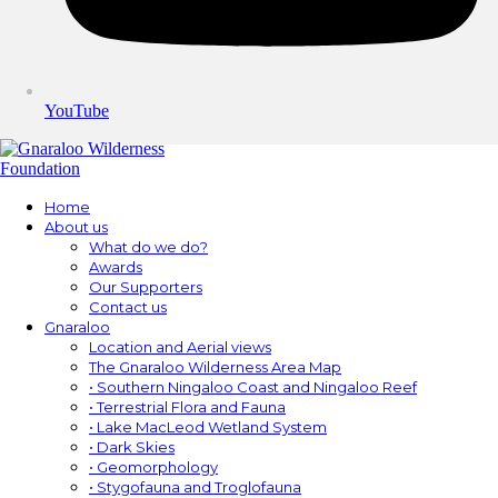
YouTube
Home
About us
What do we do?
Awards
Our Supporters
Contact us
Gnaraloo
Location and Aerial views
The Gnaraloo Wilderness Area Map
• Southern Ningaloo Coast and Ningaloo Reef
• Terrestrial Flora and Fauna
• Lake MacLeod Wetland System
• Dark Skies
• Geomorphology
• Stygofauna and Troglofauna