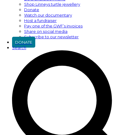
Shop Linneys turtle jewellery
Donate
Watch our documentary
Host a fundraiser
Pay one of the GWF’s invoices
Share on social media
Subscribe to our newsletter
DONATE
Search