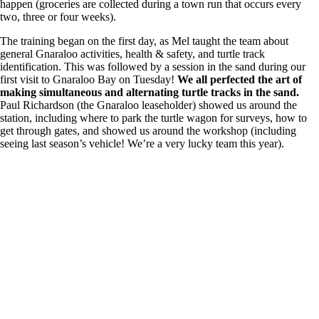
happen (groceries are collected during a town run that occurs every
two, three or four weeks).
The training began on the first day, as Mel taught the team about
general Gnaraloo activities, health & safety, and turtle track
identification. This was followed by a session in the sand during our
first visit to Gnaraloo Bay on Tuesday!
We all perfected the art of
making simultaneous and alternating turtle tracks in the sand.
Paul Richardson (the Gnaraloo leaseholder) showed us around the
station, including where to park the turtle wagon for surveys, how to
get through gates, and showed us around the workshop (including
seeing last season’s vehicle! We’re a very lucky team this year).