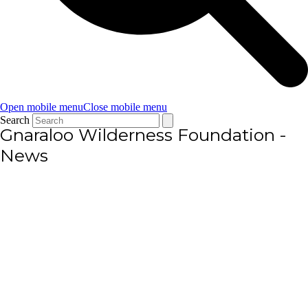
Open mobile menu
Close mobile menu
Search
Gnaraloo Wilderness Foundation -
News