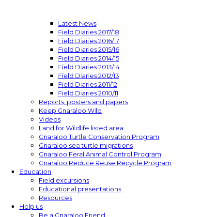
Latest News
Field Diaries 2017/18
Field Diaries 2016/17
Field Diaries 2015/16
Field Diaries 2014/15
Field Diaries 2013/14
Field Diaries 2012/13
Field Diaries 2011/12
Field Diaries 2010/11
Reports, posters and papers
Keep Gnaraloo Wild
Videos
Land for Wildlife listed area
Gnaraloo Turtle Conservation Program
Gnaraloo sea turtle migrations
Gnaraloo Feral Animal Control Program
Gnaraloo Reduce Reuse Recycle Program
Education
Field excursions
Educational presentations
Resources
Help us
Be a Gnaraloo Friend