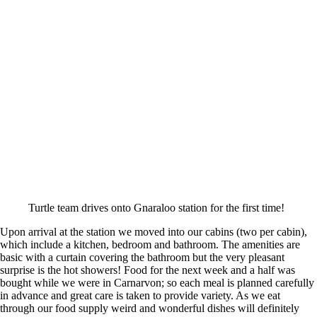
Turtle team drives onto Gnaraloo station for the first time!
Upon arrival at the station we moved into our cabins (two per cabin),
which include a kitchen, bedroom and bathroom. The amenities are
basic with a curtain covering the bathroom but the very pleasant
surprise is the hot showers! Food for the next week and a half was
bought while we were in Carnarvon; so each meal is planned carefully
in advance and great care is taken to provide variety. As we eat
through our food supply weird and wonderful dishes will definitely