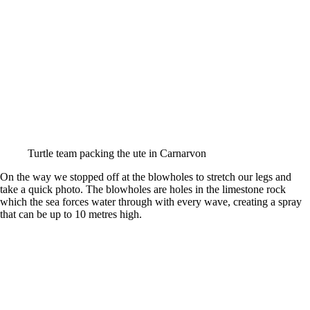
Turtle team packing the ute in Carnarvon
On the way we stopped off at the blowholes to stretch our legs and
take a quick photo. The blowholes are holes in the limestone rock
which the sea forces water through with every wave, creating a spray
that can be up to 10 metres high.