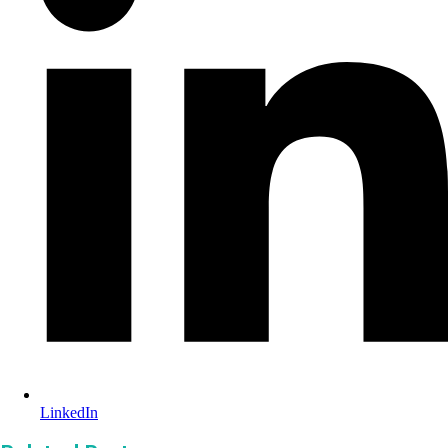
LinkedIn