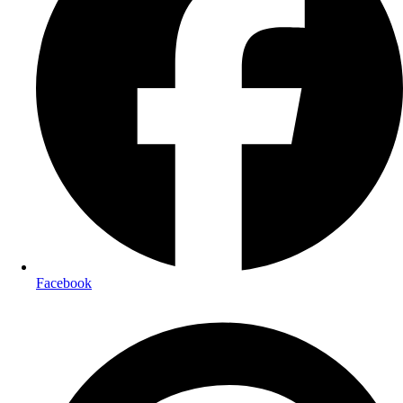
Facebook