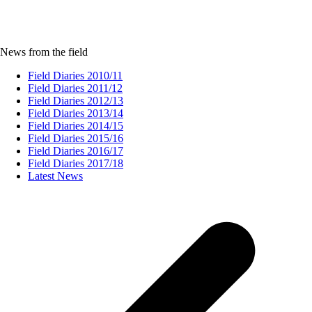
News from the field
Field Diaries 2010/11
Field Diaries 2011/12
Field Diaries 2012/13
Field Diaries 2013/14
Field Diaries 2014/15
Field Diaries 2015/16
Field Diaries 2016/17
Field Diaries 2017/18
Latest News