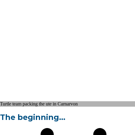
Turtle team packing the ute in Carnarvon
The beginning…