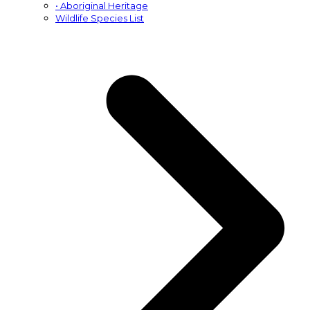
• Aboriginal Heritage
Wildlife Species List