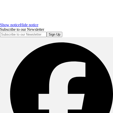
Show notice
Hide notice
Subscribe to our Newsletter
Sign Up