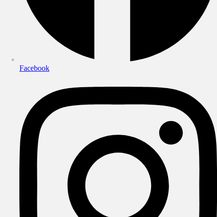
Facebook