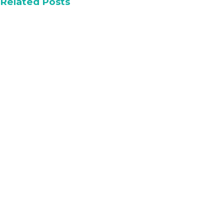
Related Posts