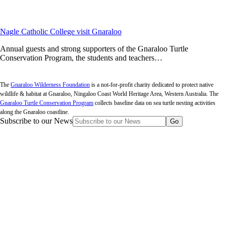
Nagle Catholic College visit Gnaraloo
Annual guests and strong supporters of the Gnaraloo Turtle
Conservation Program, the students and teachers…
The
Gnaraloo Wilderness Foundation
is a not-for-profit charity dedicated to protect native
wildlife & habitat at Gnaraloo, Ningaloo Coast World Heritage Area, Western Australia. The
Gnaraloo Turtle Conservation Program
collects baseline data on sea turtle nesting activities
along the Gnaraloo coastline.
Subscribe to our News
Go