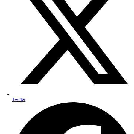
Twitter