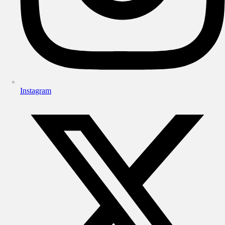
Instagram