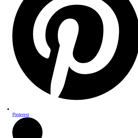
Pinterest