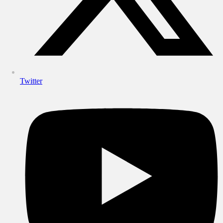
Twitter