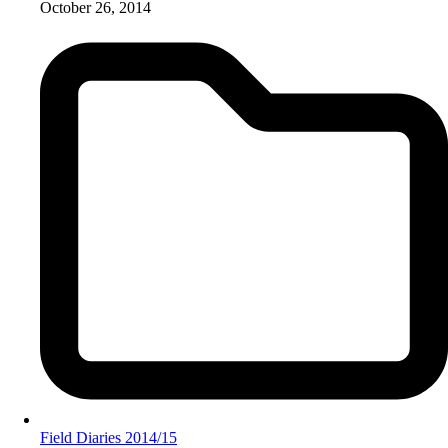
October 26, 2014
Field Diaries 2014/15