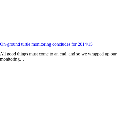
On-ground turtle monitoring concludes for 2014/15
All good things must come to an end, and so we wrapped up our
monitoring…