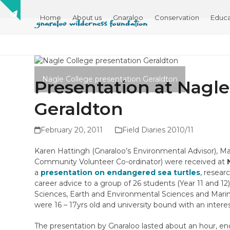
Skip
Show
to
Home
About us
Gnaraloo
Conservation
Educa
notice
content
Nagle College presentation Geraldton
Presentation at Nagle
Geraldton
February 20, 2011
Field Diaries 2010/11
Karen Hattingh (Gnaraloo’s Environmental Advisor), 
Community Volunteer Co-ordinator) were received at
a
presentation on endangered sea turtles
, resear
career advice to a group of 26 students (Year 11 and 12
Sciences, Earth and Environmental Sciences and Marine
were 16 – 17yrs old and university bound with an interest
The presentation by Gnaraloo lasted about an hour, e