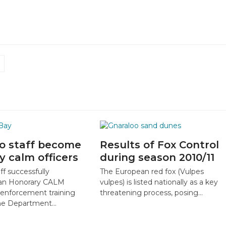
o staff become
Results of Fox Control
y calm officers
during season 2010/11
ff successfully
The European red fox (Vulpes
an Honorary CALM
vulpes) is listed nationally as a key
 enforcement training
threatening process, posing…
the Department…