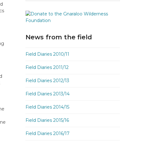
nd
cs
News from the field
ng
Field Diaries 2010/11
Field Diaries 2011/12
nd
Field Diaries 2012/13
t
Field Diaries 2013/14
Field Diaries 2014/15
me
.
Field Diaries 2015/16
one
Field Diaries 2016/17