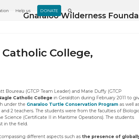
tion
Help us
DONATE
Gnaraloo Wilderness Founda
 Catholic College,
Matt Boureau (GTCP Team Leader) and Marie Duffy (GTCP
Nagle Catholic College
in Geraldton during February 2011 to gi
ch under the
Gnaraloo Turtle Conservation Program
as well a
) and 2 teachers. The students were from the faculties of Biologi
 Science (Certificate II in Maritime Operations). The students
 in the field.
ncompassing different aspects such as
the presence of globall