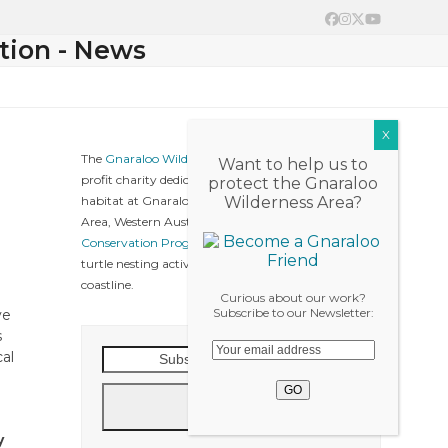
Facebook
Instagram
Twitter
YouTube
tion - News
The
Gnaraloo Wilderness Foundation
is a not-for-
Want to help us to
profit charity dedicated to protect native wildlife &
protect the Gnaraloo
habitat at Gnaraloo, Ningaloo Coast World Heritage
Wilderness Area?
Area, Western Australia. The
Gnaraloo Turtle
Conservation Program
collects baseline data on sea
turtle nesting activities along the Gnaraloo
coastline.
Curious about our work?
Subscribe to our Newsletter:
ve
s
Subscribe
cal
to
our
Go
News
y