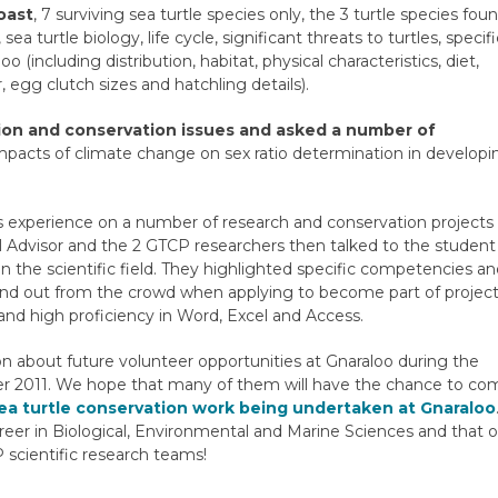
oast
, 7 surviving sea turtle species only, the 3 turtle species fou
 turtle biology, life cycle, significant threats to turtles, specifi
including distribution, habitat, physical characteristics, diet,
 egg clutch sizes and hatchling details).
ion and conservation issues and asked a number of
impacts of climate change on sex ratio determination in developi
us experience on a number of research and conservation projects
al Advisor and the 2 GTCP researchers then talked to the student
the scientific field. They highlighted specific competencies a
and out from the crowd when applying to become part of projec
 and high proficiency in Word, Excel and Access.
n about future volunteer opportunities at Gnaraloo during the
 2011. We hope that many of them will have the chance to co
sea turtle conservation work being undertaken at Gnaraloo
reer in Biological, Environmental and Marine Sciences and that 
cientific research teams!