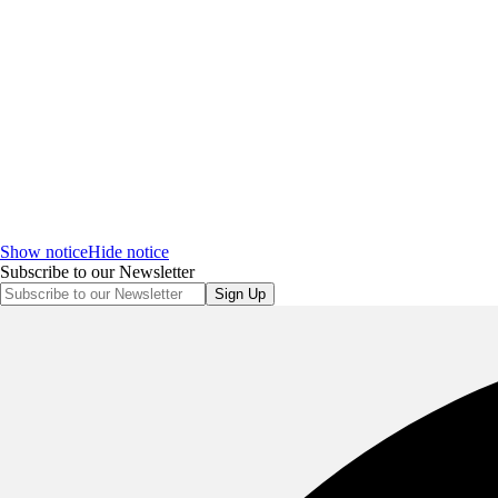
Show notice
Hide notice
Subscribe to our Newsletter
Sign Up