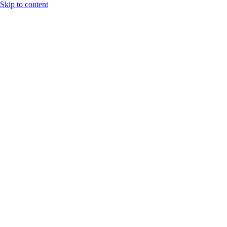
Skip to content