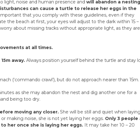
e to light, noise and human presence and
will abandon a nestin
sturbances can cause a turtle to release her eggs in the
s important that you comply with these guidelines, even if they
e the beach at first, your eyes will adjust to the dark within 15 –
orry about missing tracks without appropriate light, as they ar
ovements at all times.
t 15m away.
Always position yourself behind the turtle and stay 
omach (‘commando crawl’), but do not approach nearer than 15m.
minutes as she may abandon the nest and dig another one for a
 sand being too dry.
efore moving any closer.
She will be still and quiet when layin
ers or making noise, she is not yet laying her eggs.
Only 3 people 
to her once she is laying her eggs.
It may take her 10 – 20