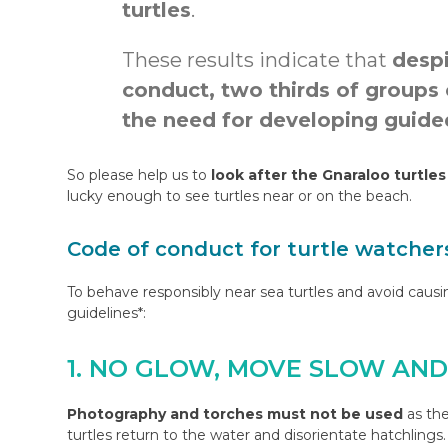
turtles
.
These results indicate that
despi
conduct, two thirds of groups
the need for developing guided
So please help us to
look after the Gnaraloo turtles
lucky enough to see turtles near or on the beach.
Code of conduct for turtle watcher
To behave responsibly near sea turtles and avoid caus
guidelines*:
1. NO GLOW, MOVE SLOW AN
Photography and torches must not be used
as the
turtles return to the water and disorientate hatchling