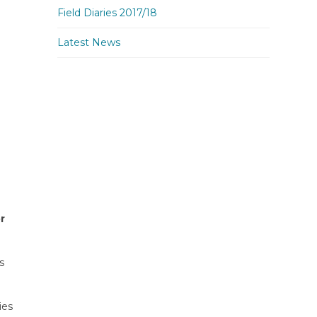
Field Diaries 2017/18
Latest News
r
s
ies