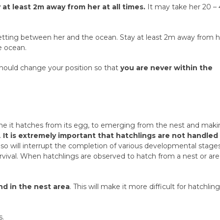
 at least 2m away from her at all times.
It may take her 20 –
 getting between her and the ocean. Stay at least 2m away from 
e ocean.
u should change your position so that
you are never within the
ime it hatches from its egg, to emerging from the nest and mak
.
It is extremely important that hatchlings are not handled
so will interrupt the completion of various developmental stage
urvival. When hatchlings are observed to hatch from a nest or are
d in the nest area
. This will make it more difficult for hatchlin
s.