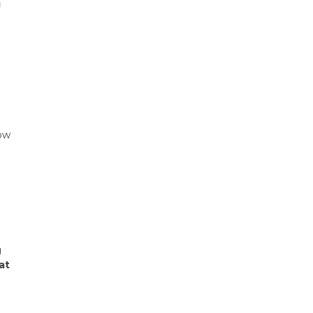
g
e
low
g
at