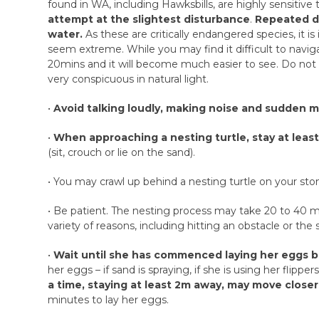
found in WA, including Hawksbills, are highly sensitiv
attempt at the slightest disturbance
.
Repeated di
water.
As these are critically endangered species, it i
seem extreme. While you may find it difficult to navigat
20mins and it will become much easier to see. Do not w
very conspicuous in natural light.
•
Avoid talking loudly, making noise and sudden m
•
When approaching a nesting turtle, stay at leas
(sit, crouch or lie on the sand).
• You may crawl up behind a nesting turtle on your st
• Be patient. The nesting process may take 20 to 40 
variety of reasons, including hitting an obstacle or the
•
Wait until she has commenced laying her eggs b
her eggs – if sand is spraying, if she is using her flipp
a time, staying at least 2m away, may move closer 
minutes to lay her eggs.