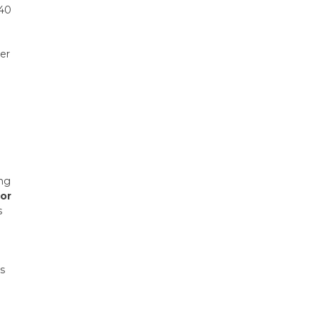
 40
her
ing
 or
s
gs