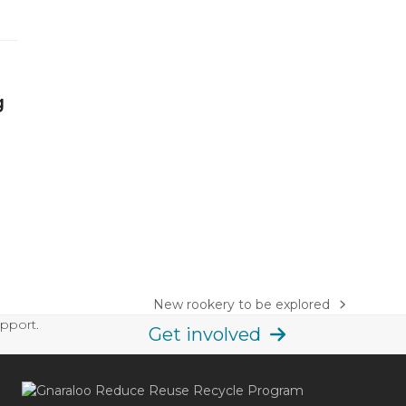
g
New rookery to be explored
next
upport.
post:
Get involved