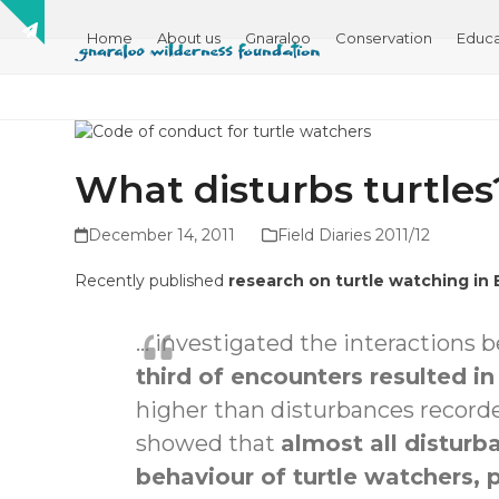
Skip
Show
to
Home
About us
Gnaraloo
Conservation
Educa
notice
content
What disturbs turtles
December 14, 2011
Field Diaries 2011/12
Recently published
research on turtle watching in
… investigated the interactions 
third of encounters resulted i
higher than disturbances recorde
showed that
almost all distu
behaviour of turtle watchers, 