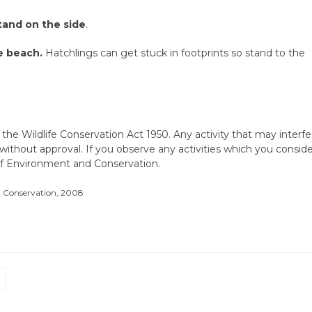
tand on the side
.
e beach.
Hatchlings can get stuck in footprints so stand to the
 the Wildlife Conservation Act 1950. Any activity that may interfe
 without approval. If you observe any activities which you consid
 of Environment and Conservation.
d Conservation, 2008