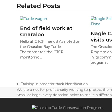
Related Posts
End of field work at
Nagle C
Gnaraloo
visits us
Hello all GTCP friends! As noted on
The Gnaralo
the Gnaraloo Bay Turtle
Program op
Thermometer, the GTCP
in its com
monitoring…
program…
Training in predator track identification
previous
We are a not-for-profit charity working to protect the 
post:
Small or large, every donation helps to make a differen