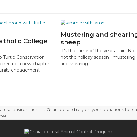
Mustering and shearin
atholic College
sheep
It’s that time of the year again! No,
o Turtle Conservation
not the holiday season… mustering
ened up a new chapter
and shearing…
munity engagement
natural environment at Gnaraloo and rely on your donations for s
ce!