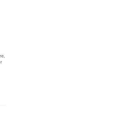
re,
er