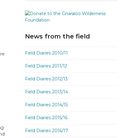
News from the field
Field Diaries 2010/11
are
Field Diaries 2011/12
Field Diaries 2012/13
Field Diaries 2013/14
Field Diaries 2014/15
Field Diaries 2015/16
ng
Field Diaries 2016/17
und