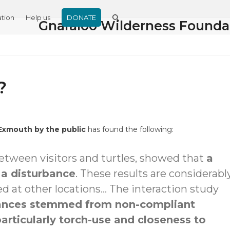
tion
Help us
DONATE
Gnaraloo Wilderness Founda
?
 Exmouth by the public
has found the following:
between visitors and turtles, showed that
a
n a disturbance
. These results are considerabl
d at other locations… The interaction study
rbances stemmed from non-compliant
particularly torch-use and closeness to