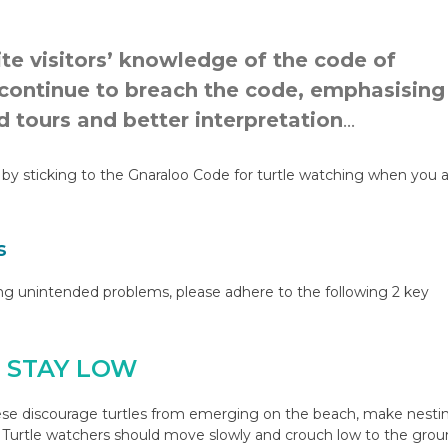
te visitors’ knowledge of the code of
 continue to breach the code, emphasising
 tours and better interpretation
…
by sticking to the Gnaraloo Code for turtle watching when you 
s
ing unintended problems, please adhere to the following 2 key
D STAY LOW
se discourage turtles from emerging on the beach, make nesti
s. Turtle watchers should move slowly and crouch low to the gro