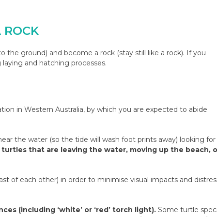
A ROCK
o the ground) and become a rock (stay still like a rock). If you
g laying and hatching processes.
vation in Western Australia, by which you are expected to abide
ear the water (so the tide will wash foot prints away) looking for
turtles that are leaving the water, moving up the beach, o
east of each other) in order to minimise visual impacts and distres
es (including ‘white’ or ‘red’ torch light).
Some turtle spec