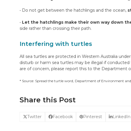
• Do not get between the hatchlings and the ocean,
s
•
Let the hatchlings make their own way down th
side rather than crossing their path.
Interfering with turtles
All sea turtles are protected in Western Australia under
disturb or harm sea turtles may be illegal if conducted
are of concern, please report this to the Department
* Source: Spread the turtle word, Department of Environment an
Share this Post
Twitter
Facebook
Pinterest
LinkedIn