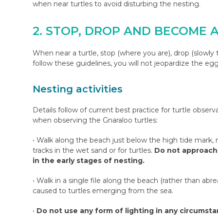
when near turtles to avoid disturbing the nesting.
2. STOP, DROP AND BECOME 
When near a turtle, stop (where you are), drop (slowly t
follow these guidelines, you will not jeopardize the eg
Nesting activities
Details follow of current best practice for turtle obser
when observing the Gnaraloo turtles:
• Walk along the beach just below the high tide mark, n
tracks in the wet sand or for turtles.
Do not approach 
in the early stages of nesting.
• Walk in a single file along the beach (rather than abr
caused to turtles emerging from the sea.
•
Do not use any form of lighting in any circumstanc