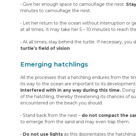
• Give her enough space to camouflage the nest.
Stay
minutes to camouflage the nest.
• Let her return to the ocean without interruption or
at all times. It may take her 5 – 10 minutes to reach th
• At all times, stay behind the turtle. If necessary, yo
turtle’s field of vision
.
Emerging hatchlings
All the processes that a hatchling endures from the t
its way to the ocean are important to its development
interfered with in any way during this time.
Doing 
of the hatchling, thereby threatening its chances of s
encountered on the beach you should:
• Stand back from the nest –
do not compact the san
to emerge from the sand and may even trap them.
•
Do not use lights
as this disorientates the hatchling