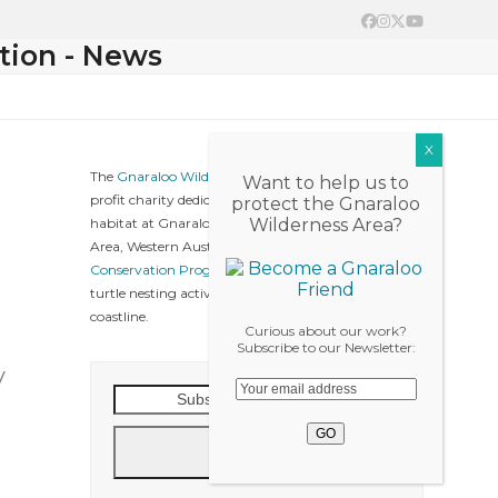
Facebook
Instagram
Twitter
YouTube
tion - News
The
Gnaraloo Wilderness Foundation
is a not-for-
Want to help us to
profit charity dedicated to protect native wildlife &
protect the Gnaraloo
habitat at Gnaraloo, Ningaloo Coast World Heritage
Wilderness Area?
Area, Western Australia. The
Gnaraloo Turtle
Conservation Program
collects baseline data on sea
turtle nesting activities along the Gnaraloo
coastline.
Curious about our work?
Subscribe to our Newsletter:
y
Subscribe
to
our
Go
News