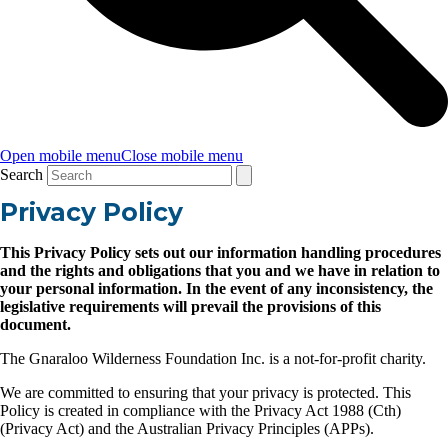
Open mobile menu
Close mobile menu
Search
Privacy Policy
This Privacy Policy sets out our information handling procedures
and the rights and obligations that you and we have in relation to
your personal information. In the event of any inconsistency, the
legislative requirements will prevail the provisions of this
document.
The Gnaraloo Wilderness Foundation Inc. is a not-for-profit charity.
We are committed to ensuring that your privacy is protected. This
Policy is created in compliance with the Privacy Act 1988 (Cth)
(Privacy Act) and the Australian Privacy Principles (APPs).