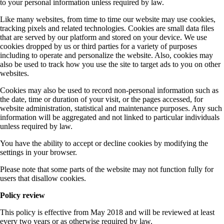
to your personal information unless required by law.
Like many websites, from time to time our website may use cookies,
tracking pixels and related technologies. Cookies are small data files
that are served by our platform and stored on your device. We use
cookies dropped by us or third parties for a variety of purposes
including to operate and personalize the website. Also, cookies may
also be used to track how you use the site to target ads to you on other
websites.
Cookies may also be used to record non-personal information such as
the date, time or duration of your visit, or the pages accessed, for
website administration, statistical and maintenance purposes. Any such
information will be aggregated and not linked to particular individuals
unless required by law.
You have the ability to accept or decline cookies by modifying the
settings in your browser.
Please note that some parts of the website may not function fully for
users that disallow cookies.
Policy review
This policy is effective from May 2018 and will be reviewed at least
every two years or as otherwise required by law.