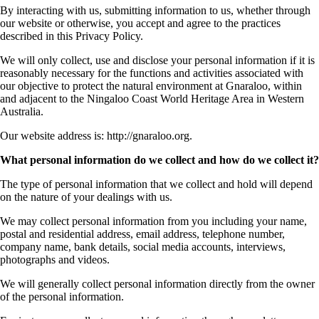
By interacting with us, submitting information to us, whether through
our website or otherwise, you accept and agree to the practices
described in this Privacy Policy.
We will only collect, use and disclose your personal information if it is
reasonably necessary for the functions and activities associated with
our objective to protect the natural environment at Gnaraloo, within
and adjacent to the Ningaloo Coast World Heritage Area in Western
Australia.
Our website address is: http://gnaraloo.org.
What personal information do we collect and how do we collect it?
The type of personal information that we collect and hold will depend
on the nature of your dealings with us.
We may collect personal information from you including your name,
postal and residential address, email address, telephone number,
company name, bank details, social media accounts, interviews,
photographs and videos.
We will generally collect personal information directly from the owner
of the personal information.