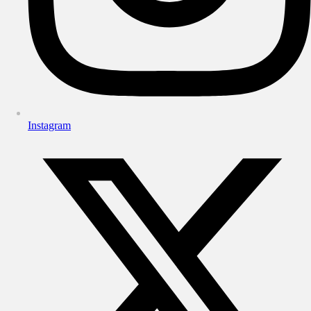
Instagram