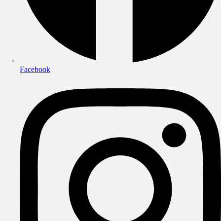
Facebook