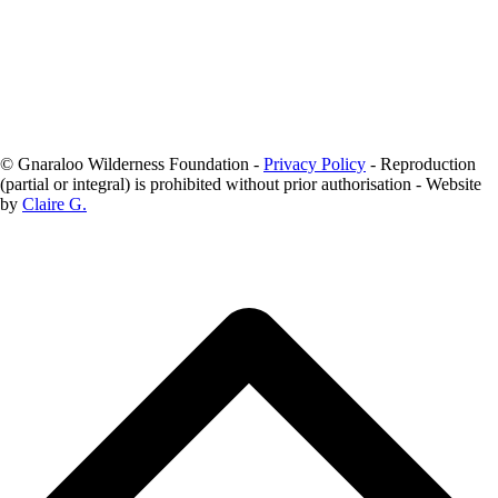
We acknowledge the Baiyungu people as the Traditional Owners of
Gnaraloo.
© Gnaraloo Wilderness Foundation -
Privacy Policy
- Reproduction
(partial or integral) is prohibited without prior authorisation - Website
by
Claire G.