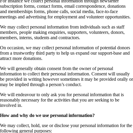
For instance we collect personal information through newsletter
subscription forms, contact forms, email correspondence, donations
and memberships forms, phone calls, social media, face-to-face
meetings and advertising for employment and volunteer opportunities.
We may collect personal information from individuals such as staff
members, people making enquiries, supporters, volunteers, donors,
members, interns, students and contractors.
On occasion, we may collect personal information of potential donors
from a trustworthy third party to help us expand our support-base and
attract more donations.
We will generally obtain consent from the owner of personal
information to collect their personal information. Consent will usually
be provided in writing however sometimes it may be provided orally or
may be implied through a person’s conduct.
We will endeavour to only ask you for personal information that is
reasonably necessary for the activities that you are seeking to be
involved in.
How and why do we use personal information?
We may collect, hold, use or disclose your personal information for the
following general purposes: