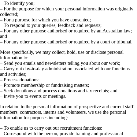
– To identify you;
– For the purpose for which your personal information was originally
collected;
– For a purpose for which you have consented;
– To respond to your queries, feedback and requests;
– For any other purpose authorised or required by an Australian law;
and
– For any other purpose authorised or required by a court or tribunal.
More specifically, we may collect, hold, use or disclose personal
information to:
– Send you emails and newsletters telling you about our work;
– Carry out day-to-day administration associated with our functions
and activities;
– Process donations;
– Promote membership or fundraising matters;
– Seek donations and process donations and tax receipts; and
– Invite you to events or meetings.
In relation to the personal information of prospective and current staff
members, contractors, interns and volunteers, we use the personal
information for purposes including:
– To enable us to carry out our recruitment functions;
– Correspond with the person, provide training and professional