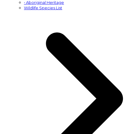
• Aboriginal Heritage
Wildlife Species List