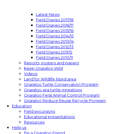
Latest News
Field Diaries 2017/18
Field Diaries 2016/17
Field Diaries 2015/16
Field Diaries 2014/15
Field Diaries 2013/14
Field Diaries 2012/13
Field Diaries 2011/12
Field Diaries 2010/11
Reports, posters and papers
Keep Gnaraloo Wild
Videos
Land for Wildlife listed area
Gnaraloo Turtle Conservation Program
Gnaraloo sea turtle migrations
Gnaraloo Feral Animal Control Program
Gnaraloo Reduce Reuse Recycle Program
Education
Field excursions
Educational presentations
Resources
Help us
Be a Gnaraloo Friend