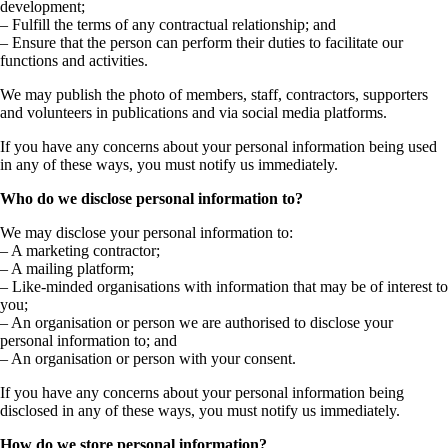
development;
– Fulfill the terms of any contractual relationship; and
– Ensure that the person can perform their duties to facilitate our
functions and activities.
We may publish the photo of members, staff, contractors, supporters
and volunteers in publications and via social media platforms.
If you have any concerns about your personal information being used
in any of these ways, you must notify us immediately.
Who do we disclose personal information to?
We may disclose your personal information to:
– A marketing contractor;
– A mailing platform;
– Like-minded organisations with information that may be of interest to
you;
– An organisation or person we are authorised to disclose your
personal information to; and
– An organisation or person with your consent.
If you have any concerns about your personal information being
disclosed in any of these ways, you must notify us immediately.
How do we store personal information?