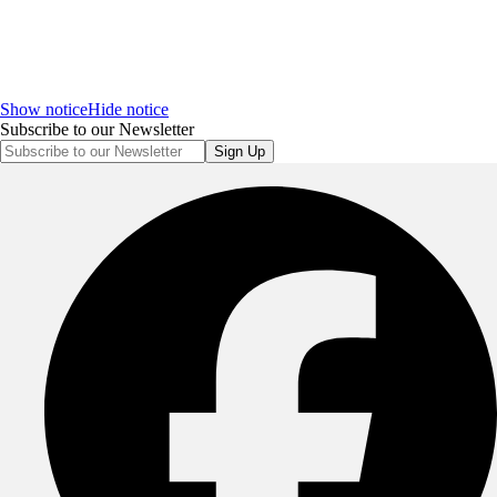
Show notice
Hide notice
Subscribe to our Newsletter
Sign Up