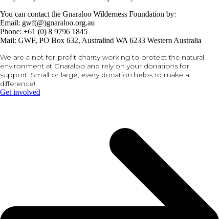
You can contact the Gnaraloo Wilderness Foundation by:
Email: gwf(@)gnaraloo.org.au
Phone: +61 (0) 8 9796 1845
Mail: GWF, PO Box 632, Australind WA 6233 Western Australia
We are a not-for-profit charity working to protect the natural
environment at Gnaraloo and rely on your donations for
support. Small or large, every donation helps to make a
difference!
Get involved