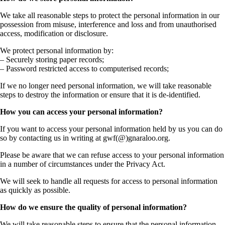
We take all reasonable steps to protect the personal information in our
possession from misuse, interference and loss and from unauthorised
access, modification or disclosure.
We protect personal information by:
– Securely storing paper records;
– Password restricted access to computerised records;
If we no longer need personal information, we will take reasonable
steps to destroy the information or ensure that it is de-identified.
How you can access your personal information?
If you want to access your personal information held by us you can do
so by contacting us in writing at gwf(@)gnaraloo.org.
Please be aware that we can refuse access to your personal information
in a number of circumstances under the Privacy Act.
We will seek to handle all requests for access to personal information
as quickly as possible.
How do we ensure the quality of personal information?
We will take reasonable steps to ensure that the personal information