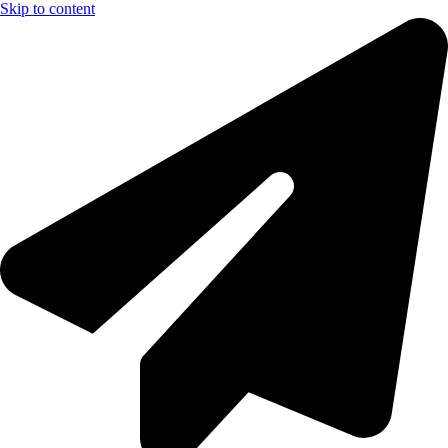
Skip to content