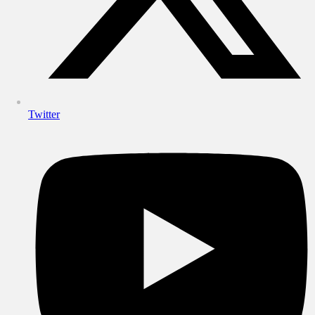
Twitter