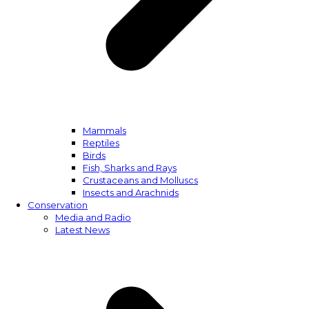
Mammals
Reptiles
Birds
Fish, Sharks and Rays
Crustaceans and Molluscs
Insects and Arachnids
Conservation
Media and Radio
Latest News