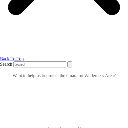
Back To Top
Search
Want to help us to protect the Gnaraloo Wilderness Area?