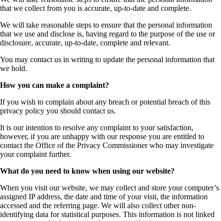
that we collect from you is accurate, up-to-date and complete.
We will take reasonable steps to ensure that the personal information
that we use and disclose is, having regard to the purpose of the use or
disclosure, accurate, up-to-date, complete and relevant.
You may contact us in writing to update the personal information that
we hold.
How you can make a complaint?
If you wish to complain about any breach or potential breach of this
privacy policy you should contact us.
It is our intention to resolve any complaint to your satisfaction,
however, if you are unhappy with our response you are entitled to
contact the Office of the Privacy Commissioner who may investigate
your complaint further.
What do you need to know when using our website?
When you visit our website, we may collect and store your computer’s
assigned IP address, the date and time of your visit, the information
accessed and the referring page. We will also collect other non-
identifying data for statistical purposes. This information is not linked