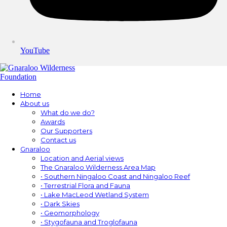
YouTube
Home
About us
What do we do?
Awards
Our Supporters
Contact us
Gnaraloo
Location and Aerial views
The Gnaraloo Wilderness Area Map
• Southern Ningaloo Coast and Ningaloo Reef
• Terrestrial Flora and Fauna
• Lake MacLeod Wetland System
• Dark Skies
• Geomorphology
• Stygofauna and Troglofauna