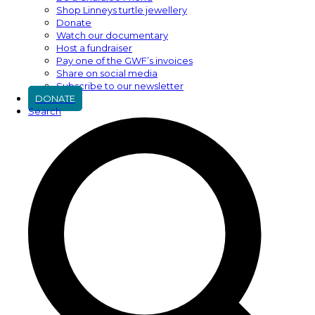
Shop Linneys turtle jewellery
Donate
Watch our documentary
Host a fundraiser
Pay one of the GWF’s invoices
Share on social media
Subscribe to our newsletter
DONATE
Search