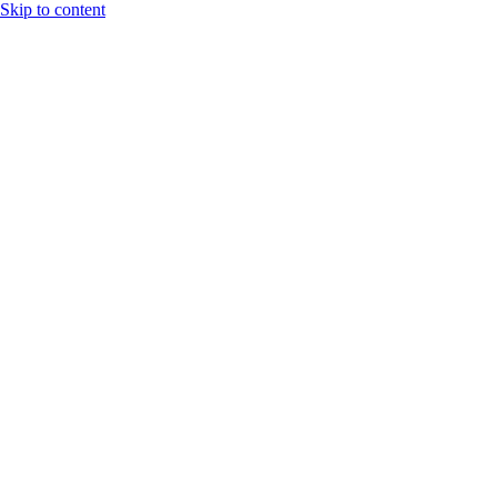
Skip to content