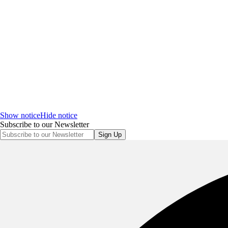
Show notice
Hide notice
Subscribe to our Newsletter
Sign Up